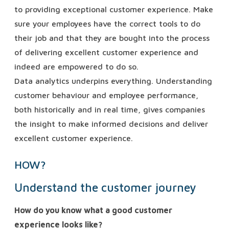
to providing exceptional customer experience. Make
sure your employees have the correct tools to do
their job and that they are bought into the process
of delivering excellent customer experience and
indeed are empowered to do so.
Data analytics underpins everything. Understanding
customer behaviour and employee performance,
both historically and in real time, gives companies
the insight to make informed decisions and deliver
excellent customer experience.
HOW?
Understand the customer journey
How do you know what a good customer
experience looks like?