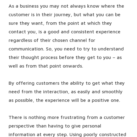
As a business you may not always know where the
customer is in their journey, but what you can be
sure they want, from the point at which they
contact you, is a good and consistent experience
regardless of their chosen channel for
communication. So, you need to try to understand
their thought process before they get to you – as
well as from that point onwards.
By offering customers the ability to get what they
need from the interaction, as easily and smoothly
as possible, the experience will be a positive one.
There is nothing more frustrating from a customer
perspective than having to give personal
information at every step. Using poorly constructed