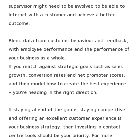
supervisor might need to be involved to be able to
interact with a customer and achieve a better
outcome.
Blend data from customer behaviour and feedback,
with employee performance and the performance of
your business as a whole.
If you match against strategic goals such as sales
growth, conversion rates and net promoter scores,
and then model how to create the best experience
– you’re heading in the right direction.
If staying ahead of the game, staying competitive
and offering an excellent customer experience is
your business strategy, then investing in contact
centre tools should be your priority.
For more