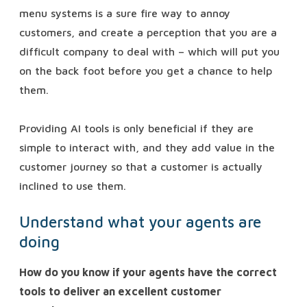
menu systems is a sure fire way to annoy
customers, and create a perception that you are a
difficult company to deal with – which will put you
on the back foot before you get a chance to help
them.
Providing AI tools is only beneficial if they are
simple to interact with, and they add value in the
customer journey so that a customer is actually
inclined to use them.
Understand what your agents are
doing
How do you know if your agents have the correct
tools to deliver an excellent customer