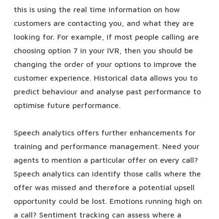
this is using the real time information on how
customers are contacting you, and what they are
looking for. For example, if most people calling are
choosing option 7 in your IVR, then you should be
changing the order of your options to improve the
customer experience. Historical data allows you to
predict behaviour and analyse past performance to
optimise future performance.
Speech analytics offers further enhancements for
training and performance management. Need your
agents to mention a particular offer on every call?
Speech analytics can identify those calls where the
offer was missed and therefore a potential upsell
opportunity could be lost. Emotions running high on
a call? Sentiment tracking can assess where a