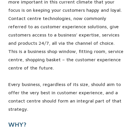
more important in this current climate that your
focus is on keeping your customers happy and loyal.
Contact centre technologies, now commonly
referred to as customer experience solutions, give
customers access to a business’ expertise, services
and products 24/7, all via the channel of choice.
This is a business shop window, fitting room, service
centre, shopping basket – the customer experience
centre of the future.
Every business, regardless of its size, should aim to
offer the very best in customer experience, and a
contact centre should form an integral part of that
strategy.
WHY?