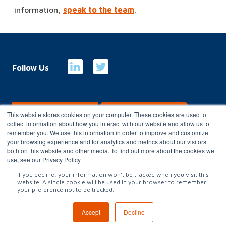
information,
speak to the team
.
Follow Us
E-Billing
Customer Portal
This website stores cookies on your computer. These cookies are used to
collect information about how you interact with our website and allow us to
remember you. We use this information in order to improve and customize
your browsing experience and for analytics and metrics about our visitors
Copyright 2026
Charterhouse Group
both on this website and other media. To find out more about the cookies we
use, see our Privacy Policy.
Privacy Policy
|
Terms & conditions
|
Gender Pay Gap
|
Modern
If you decline, your information won’t be tracked when you visit this
website. A single cookie will be used in your browser to remember
Slavery Statement
|
Carbon Reduction Plan
|
Website Terms of
your preference not to be tracked.
Use
Accept
Decline