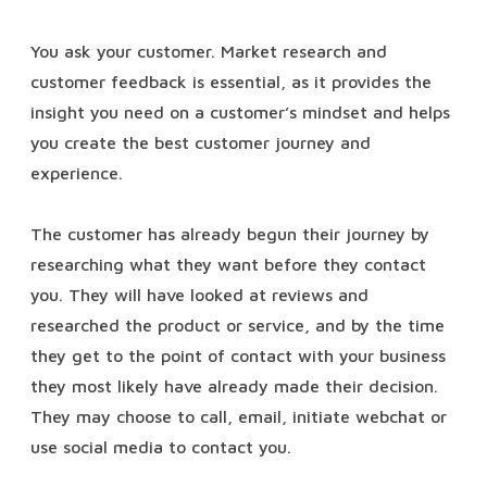
You ask your customer. Market research and
customer feedback is essential, as it provides the
insight you need on a customer’s mindset and helps
you create the best customer journey and
experience.
The customer has already begun their journey by
researching what they want before they contact
you. They will have looked at reviews and
researched the product or service, and by the time
they get to the point of contact with your business
they most likely have already made their decision.
They may choose to call, email, initiate webchat or
use social media to contact you.