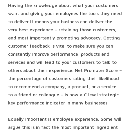
Having the knowledge about what your customers
want and giving your employees the tools they need
to deliver it means your business can deliver the
very best experience – retaining those customers,
and most importantly promoting advocacy. Getting
customer feedback is vital to make sure you can
constantly improve performance, products and
services and will lead to your customers to talk to
others about their experience. Net Promoter Score –
the percentage of customers rating their likelihood
to recommend a company, a product, or a service
to a friend or colleague – is now a C level strategic
key performance indicator in many businesses.
Equally important is employee experience. Some will
argue this is in fact the most important ingredient