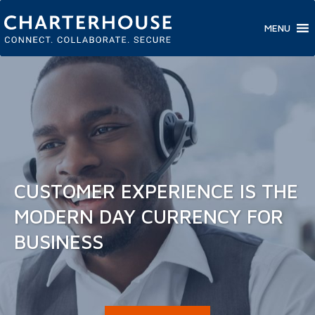
MENU
CUSTOMER EXPERIENCE IS THE
MODERN DAY CURRENCY FOR
BUSINESS