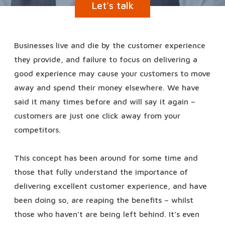
Let's talk
Businesses live and die by the customer experience
they provide, and failure to focus on delivering a
good experience may cause your customers to move
away and spend their money elsewhere. We have
said it many times before and will say it again –
customers are just one click away from your
competitors.
This concept has been around for some time and
those that fully understand the importance of
delivering excellent customer experience, and have
been doing so, are reaping the benefits – whilst
those who haven’t are being left behind. It’s even