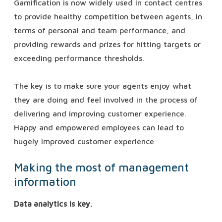
Gamification is now widely used in contact centres
to provide healthy competition between agents, in
terms of personal and team performance, and
providing rewards and prizes for hitting targets or
exceeding performance thresholds.
The key is to make sure your agents enjoy what
they are doing and feel involved in the process of
delivering and improving customer experience.
Happy and empowered employees can lead to
hugely improved customer experience
Making the most of management
information
Data analytics is key.