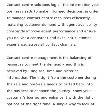
Contact centre solutions log all the information your
business needs to make informed decisions, in order
to manage contact centre resources efficiently –
matching customer demand with agent availability,
constantly improve agent performance and ensure
you deliver a consistent and excellent customer
experience, across all contact channels.
Contact centre management is the balancing of
resources to meet the demand – and this is
achieved by using real time and historical
information. The insight from the customer during
the sale and post-sale needs to be fed back into
the business to enhance the journey. Know your
customer’s journey and enhance it with the right
options at the right time. A simple way to look at