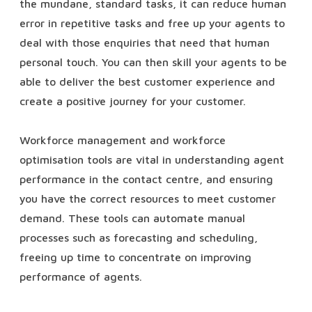
the mundane, standard tasks, it can reduce human
error in repetitive tasks and free up your agents to
deal with those enquiries that need that human
personal touch. You can then skill your agents to be
able to deliver the best customer experience and
create a positive journey for your customer.
Workforce management and workforce
optimisation tools are vital in understanding agent
performance in the contact centre, and ensuring
you have the correct resources to meet customer
demand. These tools can automate manual
processes such as forecasting and scheduling,
freeing up time to concentrate on improving
performance of agents.