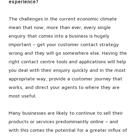
experience?
The challenges in the current economic climate
mean that now, more than ever, every single
enquiry that comes into a business is hugely
important – get your customer contact strategy
wrong and they will go somewhere else. Having the
right contact centre tools and applications will help
you deal with their enquiry quickly and in the most
appropriate way, provide a customer journey that
works, and direct your agents to where they are
most useful.
Many businesses are likely to continue to sell their
products or services predominantly online – and
with this comes the potential for a greater influx of