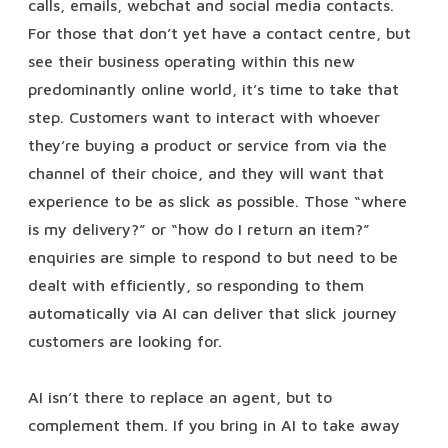
calls, emails, webchat and social media contacts.
For those that don’t yet have a contact centre, but
see their business operating within this new
predominantly online world, it’s time to take that
step. Customers want to interact with whoever
they’re buying a product or service from via the
channel of their choice, and they will want that
experience to be as slick as possible. Those “where
is my delivery?” or “how do I return an item?”
enquiries are simple to respond to but need to be
dealt with efficiently, so responding to them
automatically via AI can deliver that slick journey
customers are looking for.
AI isn’t there to replace an agent, but to
complement them. If you bring in AI to take away