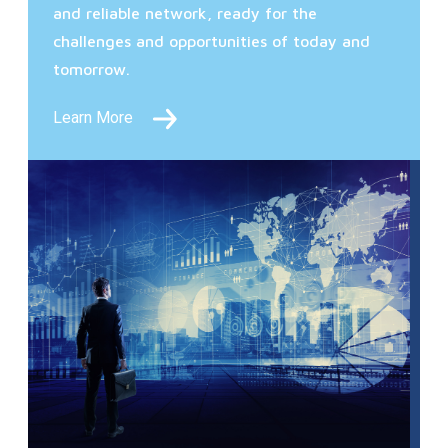
and reliable network, ready for the
challenges and opportunities of today and
tomorrow.
Learn More