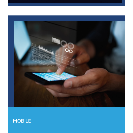
MOBILE