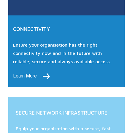
CONNECTIVITY
Ensure your organisation has the right
connectivity now and in the future with
reliable, secure and always available access.
Learn More
SECURE NETWORK INFRASTRUCTURE
Equip your organisation with a secure, fast