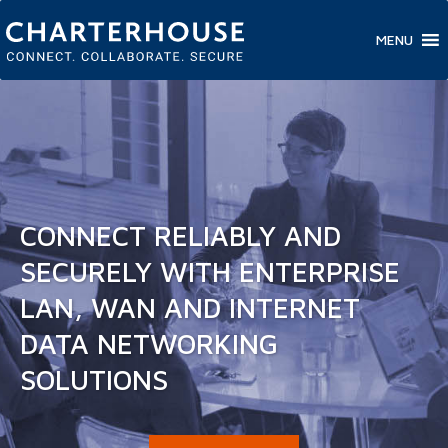
MENU
CONNECT RELIABLY AND
SECURELY WITH ENTERPRISE
LAN, WAN AND INTERNET
DATA NETWORKING
SOLUTIONS