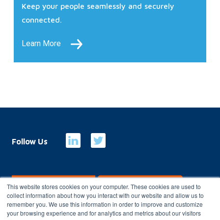
Keep your people seamlessly and securely
connected.
Learn More
Follow Us
E-Billing
Customer Portal
This website stores cookies on your computer. These cookies are used to
collect information about how you interact with our website and allow us to
remember you. We use this information in order to improve and customize
your browsing experience and for analytics and metrics about our visitors
Copyright 2026
Charterhouse Group