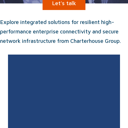
Let's talk
Explore integrated solutions for resilient high-
performance enterprise connectivity and secure
network infrastructure from Charterhouse Group.