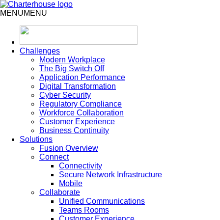
MENU
MENU
Challenges
Modern Workplace
The Big Switch Off
Application Performance
Digital Transformation
Cyber Security
Regulatory Compliance
Workforce Collaboration
Customer Experience
Business Continuity
Solutions
Fusion Overview
Connect
Connectivity
Secure Network Infrastructure
Mobile
Collaborate
Unified Communications
Teams Rooms
Customer Experience