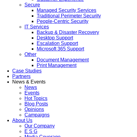
Secure
Managed Security Services
Traditional Perimeter Security
People-Centric Security
IT Services
Backup & Disaster Recovery
Desktop Support
Escalation Support
Microsoft 365 Support
Other
Document Management
Print Management
Case Studies
Partners
News & Events
News
Events
Hot Topics
Blog Posts
Opinions
Campaigns
About Us
Our Company
E S G
Media Coverage