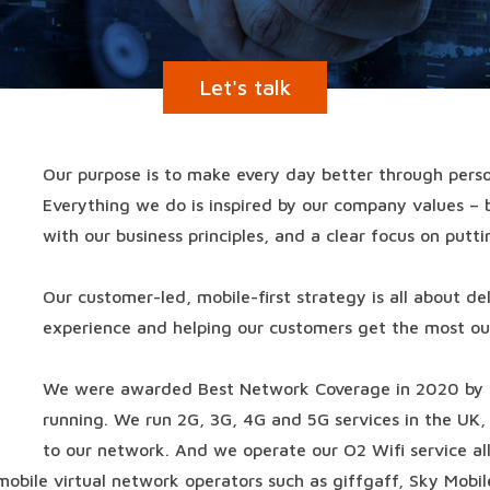
Let's talk
Our purpose is to make every day better through perso
Everything we do is inspired by our company values – 
with our business principles, and a clear focus on putti
Our customer-led, mobile-first strategy is all about d
experience and helping our customers get the most out
We were awarded Best Network Coverage in 2020 by
running. We run 2G, 3G, 4G and 5G services in the UK, 
to our network. And we operate our O2 Wifi service all
mobile virtual network operators such as giffgaff, Sky Mobil