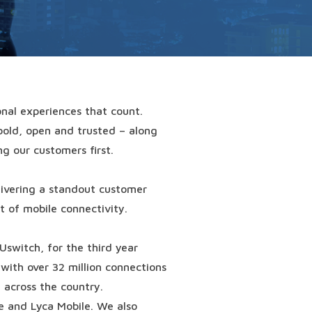
nal experiences that count.
bold, open and trusted – along
ng our customers first.
elivering a standout customer
 of mobile connectivity.
Uswitch
, for the third year
with over 32 million connections
 across the country.
e and Lyca Mobile. We also