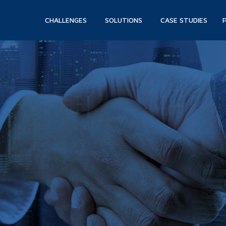
CHALLENGES
SOLUTIONS
CASE STUDIES