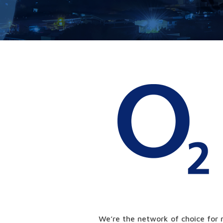
We’re the network of choice for 