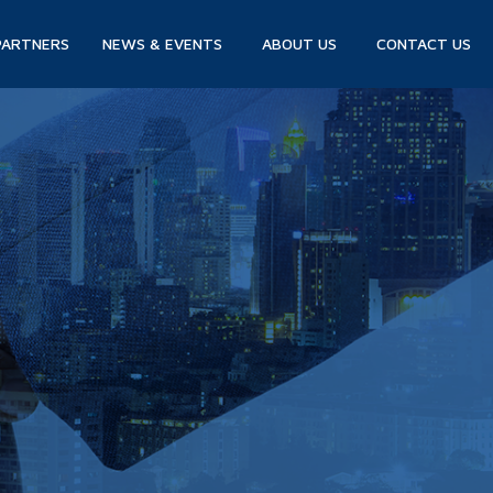
PARTNERS
NEWS & EVENTS
ABOUT US
CONTACT US