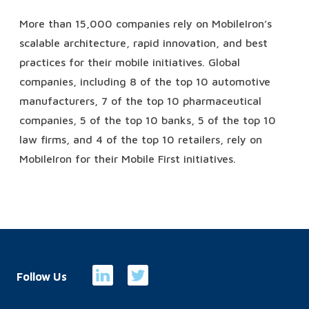
More than 15,000 companies rely on MobileIron’s
scalable architecture, rapid innovation, and best
practices for their mobile initiatives. Global
companies, including 8 of the top 10 automotive
manufacturers, 7 of the top 10 pharmaceutical
companies, 5 of the top 10 banks, 5 of the top 10
law firms, and 4 of the top 10 retailers, rely on
MobileIron for their Mobile First initiatives.
Follow Us