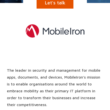
Let's talk
The leader in security and management for mobile
apps, documents, and devices, MobileIron’s mission
is to enable organisations around the world to
embrace mobility as their primary IT platform in
order to transform their businesses and increase
their competitiveness.