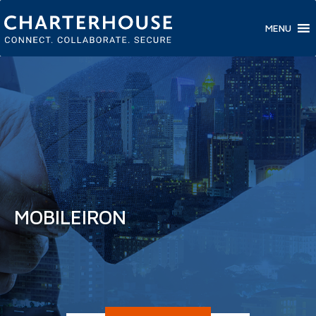
MENU
MOBILEIRON