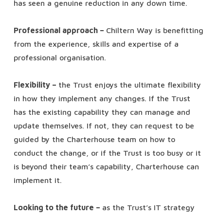
has seen a genuine reduction in any down time.
Professional approach –
Chiltern Way is benefitting
from the experience, skills and expertise of a
professional organisation.
Flexibility –
the Trust enjoys the ultimate flexibility
in how they implement any changes. If the Trust
has the existing capability they can manage and
update themselves. If not, they can request to be
guided by the Charterhouse team on how to
conduct the change, or if the Trust is too busy or it
is beyond their team’s capability, Charterhouse can
implement it.
Looking to the future –
as the Trust’s IT strategy