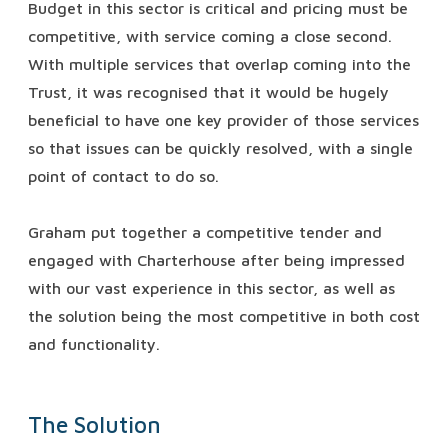
Budget in this sector is critical and pricing must be
competitive, with service coming a close second.
With multiple services that overlap coming into the
Trust, it was recognised that it would be hugely
beneficial to have one key provider of those services
so that issues can be quickly resolved, with a single
point of contact to do so.
Graham put together a competitive tender and
engaged with Charterhouse after being impressed
with our vast experience in this sector, as well as
the solution being the most competitive in both cost
and functionality.
The Solution