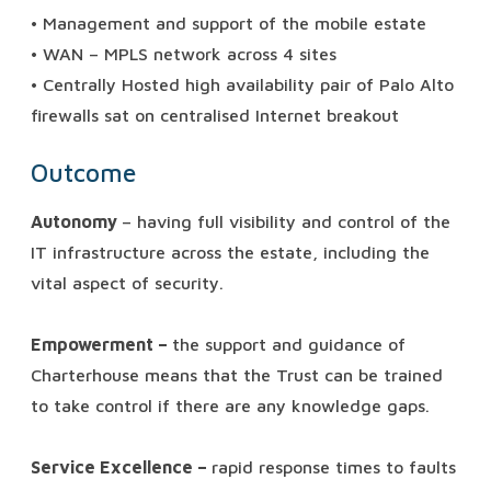
• Management and support of the mobile estate
• WAN – MPLS network across 4 sites
• Centrally Hosted high availability pair of Palo Alto
firewalls sat on centralised Internet breakout
Outcome
Autonomy
– having full visibility and control of the
IT infrastructure across the estate, including the
vital aspect of security.
Empowerment –
the support and guidance of
Charterhouse means that the Trust can be trained
to take control if there are any knowledge gaps.
Service Excellence –
rapid response times to faults