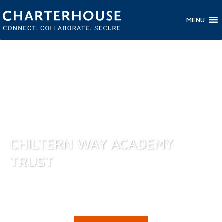
MENU
CHILTERN WAY ACADEMY
TRUST