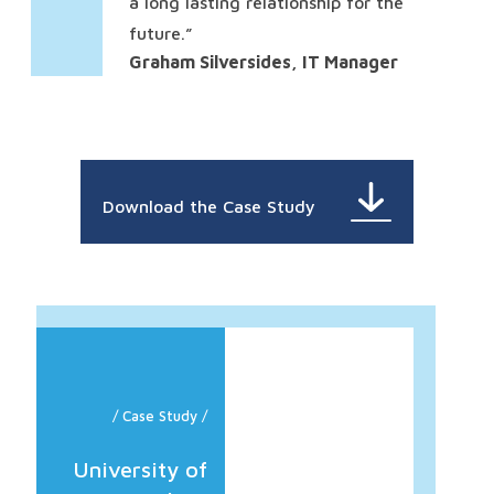
a long lasting relationship for the
future.”
Graham Silversides, IT Manager
Download the Case Study
/ Case Study /
University of