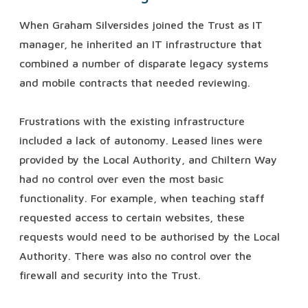
When Graham Silversides joined the Trust as IT
manager, he inherited an IT infrastructure that
combined a number of disparate legacy systems
and mobile contracts that needed reviewing.
Frustrations with the existing infrastructure
included a lack of autonomy. Leased lines were
provided by the Local Authority, and Chiltern Way
had no control over even the most basic
functionality. For example, when teaching staff
requested access to certain websites, these
requests would need to be authorised by the Local
Authority. There was also no control over the
firewall and security into the Trust.