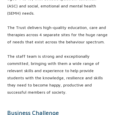
(ASC) and social, emotional and mental health
(SEMH) needs.
The Trust delivers high-quality education, care and
therapies across 4 separate sites for the huge range
of needs that exist across the behaviour spectrum.
The staff team is strong and exceptionally
committed, bringing with them a wide range of
relevant skills and experience to help provide
students with the knowledge, resilience and skills
they need to become happy, productive and
successful members of society.
Business Challenge