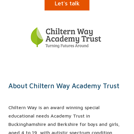
Let's talk
About Chiltern Way Academy Trust
Chiltern Way is an award winning special
educational needs Academy Trust in
Buckinghamshire and Berkshire for boys and girls,
aged 4 to 19, with autistic spectrum condition