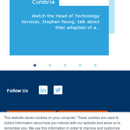
Cumbria
Watch the Head of Technology
Services, Stephen Young, talk about
their adoption of a...
Follow Us
E-Billing
Customer Portal
This website stores cookies on your computer. These cookies are used to
collect information about how you interact with our website and allow us to
remember you. We use this information in order to improve and customize