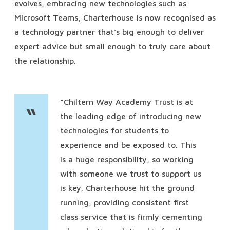
evolves, embracing new technologies such as
Microsoft Teams, Charterhouse is now recognised as
a technology partner that’s big enough to deliver
expert advice but small enough to truly care about
the relationship.
“Chiltern Way Academy Trust is at
“
the leading edge of introducing new
technologies for students to
experience and be exposed to. This
is a huge responsibility, so working
with someone we trust to support us
is key. Charterhouse hit the ground
running, providing consistent first
class service that is firmly cementing