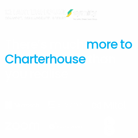
There’s much
more to
Charterhouse
than
you realise