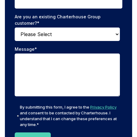
Are you an existing Charterhouse Group
customer?
*
Message
*
By submitting this form, I agree to the
Privacy Policy
and consent to be contacted by Charterhouse. I
understand that I can change these preferences at
any time.
*