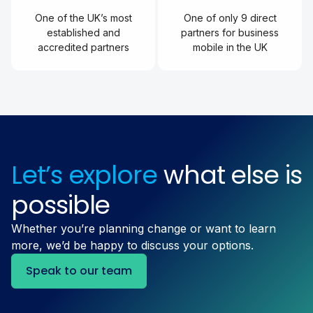
One of the UK’s most
One of only 9 direct
established and
partners for business
accredited partners
mobile in the UK
Let’s explore
what else is
possible
Whether you’re planning change or want to learn
more, we’d be happy to discuss your options.
Speak to our team