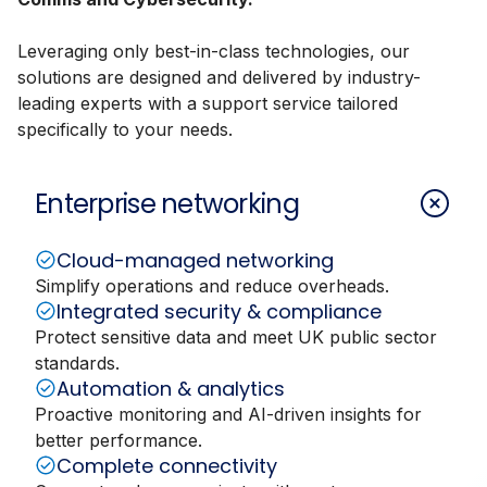
Leveraging only best-in-class technologies, our
solutions are designed and delivered by industry-
leading experts with a support service tailored
specifically to your needs.
Enterprise networking
Cloud-managed networking
Simplify operations and reduce overheads.
Integrated security & compliance
Protect sensitive data and meet UK public sector
standards.
Automation & analytics
Proactive monitoring and AI-driven insights for
better performance.
Complete connectivity