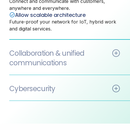
Connect and communicate with customers,
anywhere and everywhere.
Allow scalable architecture
Future-proof your network for IoT, hybrid work
and digital services.
Collaboration & unified
communications
Enhanced collaboration across teams
Allowing employees to collaborate in real time,
Cybersecurity
regardless of location.
Reduced costs
Stronger compliance posture
Consolidate communication tools to reduce
Centralised data classification, retention and DLP
infrastructure and maintenance costs and
with unified governance across all data sources.
improve operational efficiency.
Reduced risk
Security and compliance