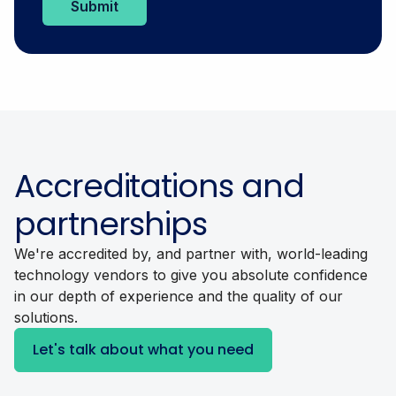
Accreditations and
partnerships
We're accredited by, and partner with, world-leading
technology vendors to give you absolute confidence
in our depth of experience and the quality of our
solutions.
Let's talk about what you need