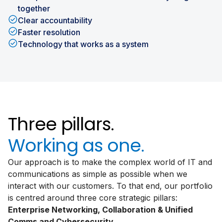
together
Clear accountability
Faster resolution
Technology that works as a system
Three pillars.
Working as one.
Our approach is to make the complex world of IT and
communications as simple as possible when we
interact with our customers. To that end, our portfolio
is centred around three core strategic pillars:
Enterprise Networking, Collaboration & Unified
Comms and Cybersecurity.