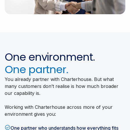
One environment.
One partner.
You already partner with Charterhouse. But what
many customers don’t realise is how much broader
our capability is.
Working with Charterhouse across more of your
environment gives you:
One partner who understands how everything fits