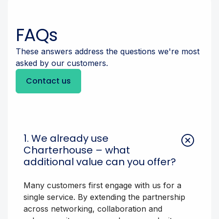
FAQs
These answers address the questions we're most
asked by our customers.
Contact us
1. We already use
Charterhouse – what
additional value can you offer?
Many customers first engage with us for a
single service. By extending the partnership
across networking, collaboration and