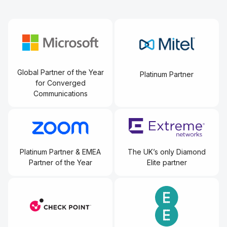
Global Partner of the Year
Platinum Partner
for Converged
Communications
Platinum Partner & EMEA
The UK’s only Diamond
Partner of the Year
Elite partner