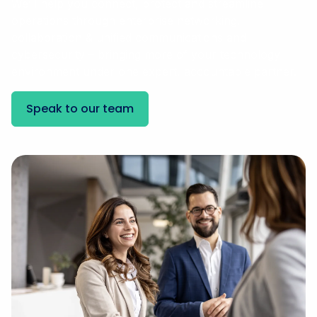
We’ll help you connect, protect and streamline
operations through enterprise networking,
collaboration & unified communications and
cybersecurity – bringing more of your technology
environment under one expert, accountable partner.
Speak to our team