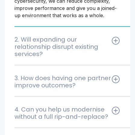
cybersecurity, we can reduce complexity,
improve performance and give you a joined-
up environment that works as a whole.
2. Will expanding our
relationship disrupt existing
services?
No. We take a phased, low-risk approach,
building around what already works and
3. How does having one partner
improving it over time. Changes are carefully
improve outcomes?
planned to minimise disruption and avoid
unnecessary rework.
With one partner, there’s clear accountability.
Issues are resolved faster, root causes are
4. Can you help us modernise
addressed properly, and your environment is
without a full rip-and-replace?
managed as a system rather than
disconnected parts.
Yes. We regularly modernise legacy